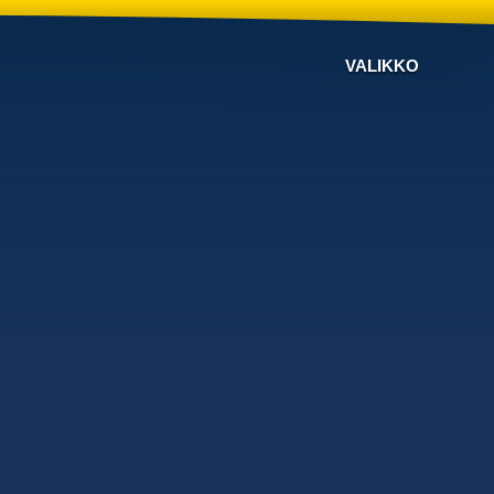
VALIKKO