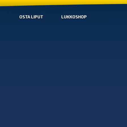
OSTA LIPUT
LUKKOSHOP