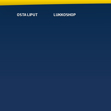
OSTA LIPUT
LUKKOSHOP