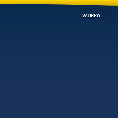
VALIKKO