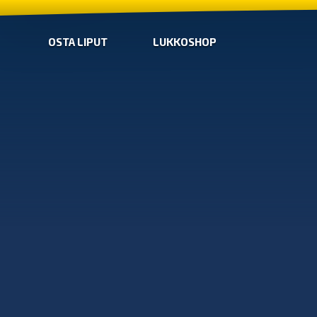
OSTA LIPUT
LUKKOSHOP