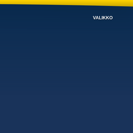
VALIKKO