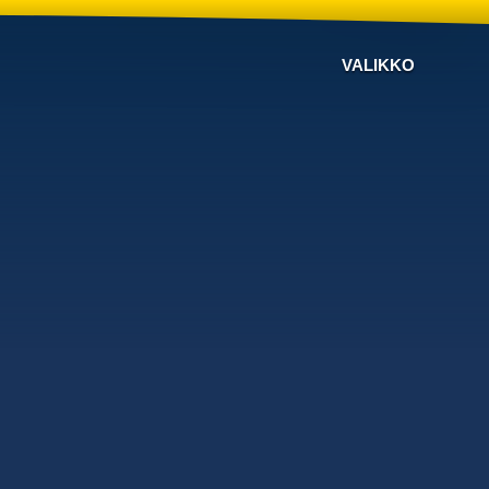
VALIKKO