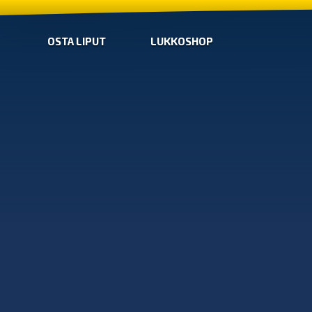
OSTA LIPUT
LUKKOSHOP