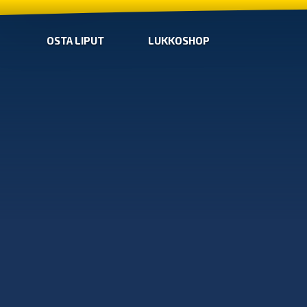
OSTA LIPUT
LUKKOSHOP