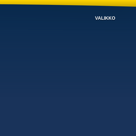
VALIKKO