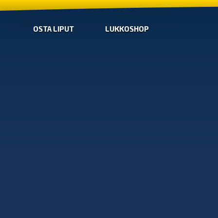
OSTA LIPUT
LUKKOSHOP