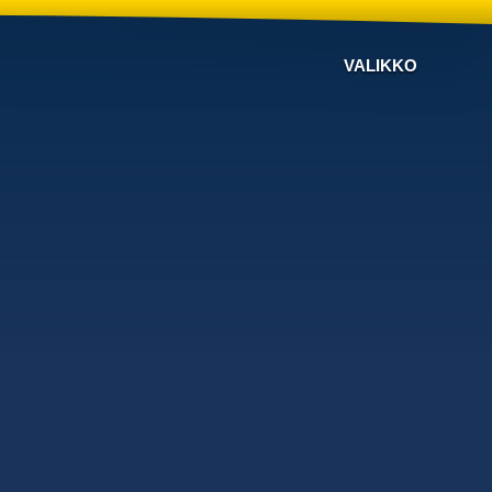
VALIKKO