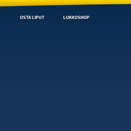
OSTA LIPUT
LUKKOSHOP