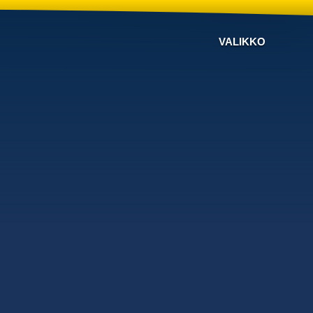
VALIKKO