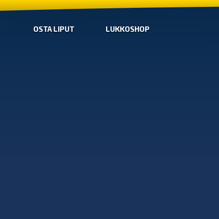
OSTA LIPUT
LUKKOSHOP