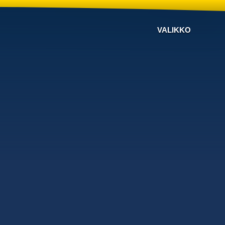
VALIKKO