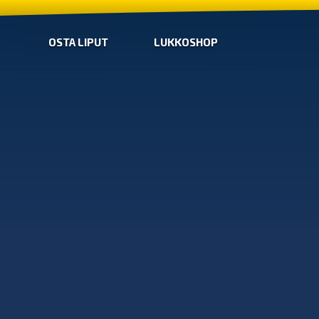
OSTA LIPUT
LUKKOSHOP