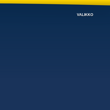
VALIKKO