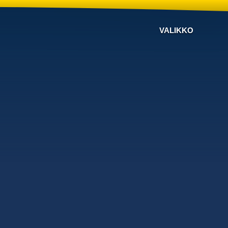
VALIKKO