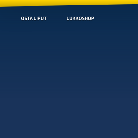
OSTA LIPUT
LUKKOSHOP