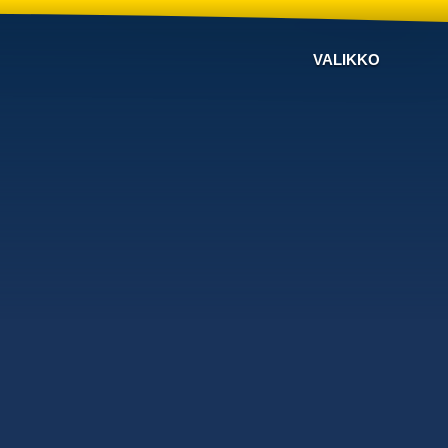
VALIKKO