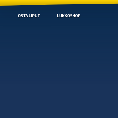
OSTA LIPUT
LUKKOSHOP