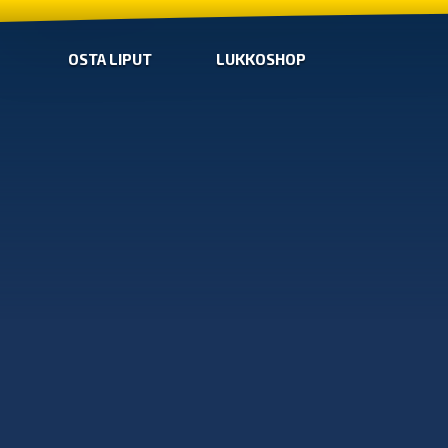
OSTA LIPUT
LUKKOSHOP