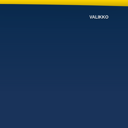
VALIKKO