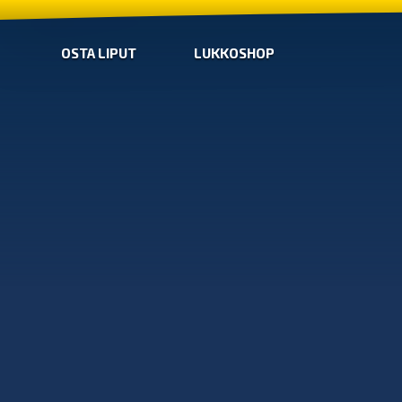
OSTA LIPUT
LUKKOSHOP