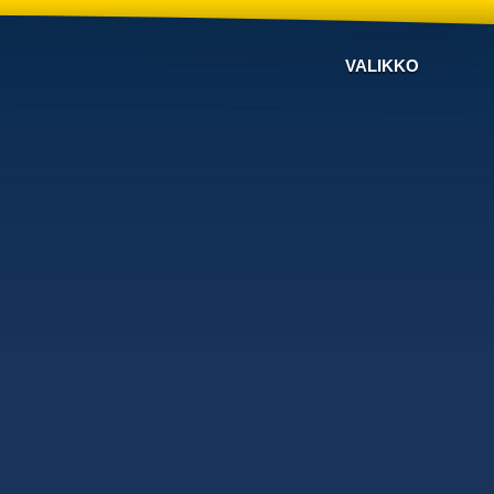
VALIKKO