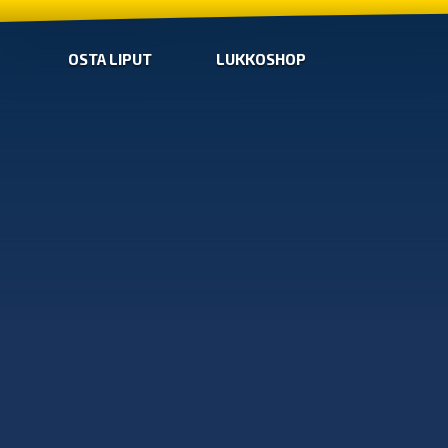
OSTA LIPUT
LUKKOSHOP