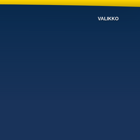
VALIKKO