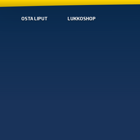
OSTA LIPUT
LUKKOSHOP