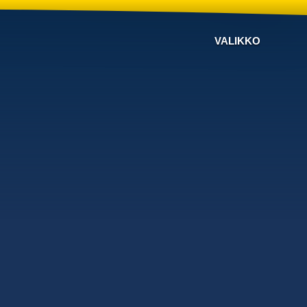
VALIKKO