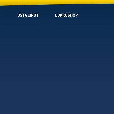
OSTA LIPUT
LUKKOSHOP