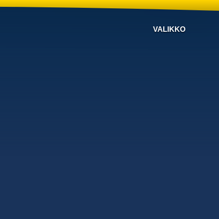
VALIKKO