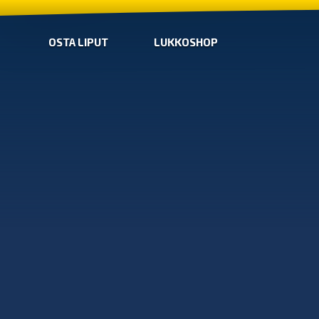
OSTA LIPUT
LUKKOSHOP