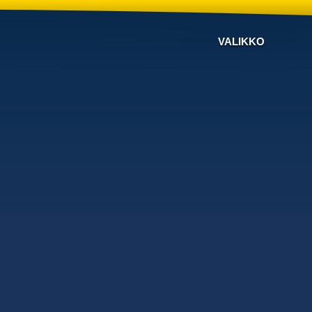
VALIKKO