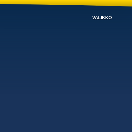
VALIKKO