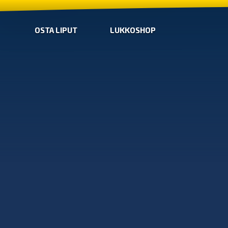
OSTA LIPUT
LUKKOSHOP