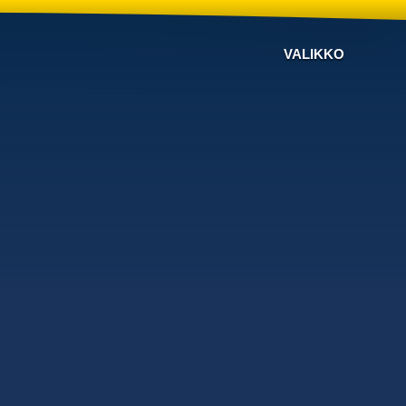
VALIKKO