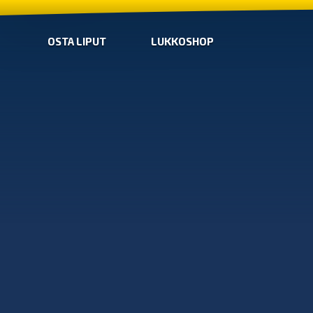
OSTA LIPUT
LUKKOSHOP