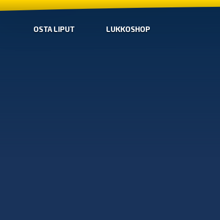
OSTA LIPUT
LUKKOSHOP