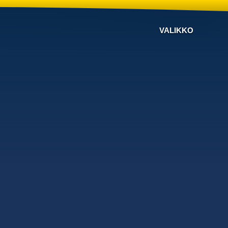
VALIKKO