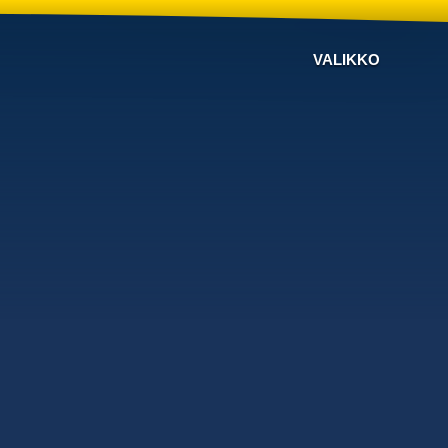
VALIKKO