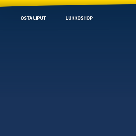
OSTA LIPUT
LUKKOSHOP