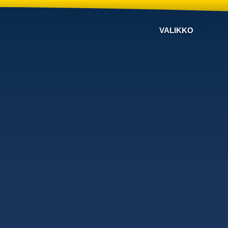
VALIKKO