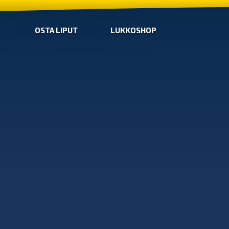
OSTA LIPUT
LUKKOSHOP