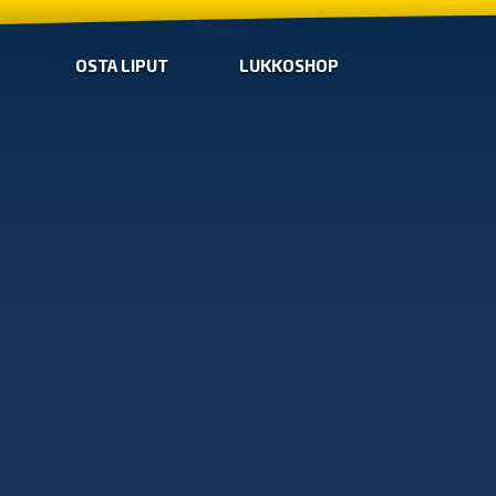
OSTA LIPUT
LUKKOSHOP