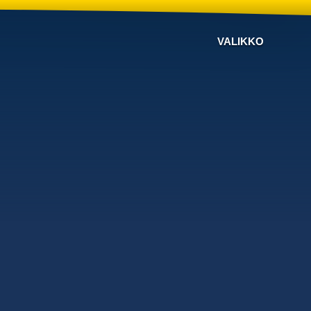
VALIKKO