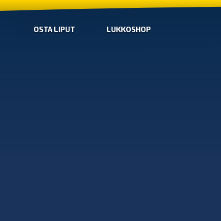
OSTA LIPUT
LUKKOSHOP