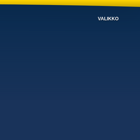
VALIKKO