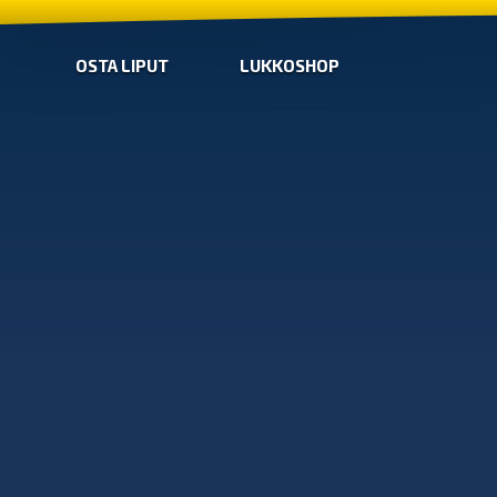
OSTA LIPUT
LUKKOSHOP