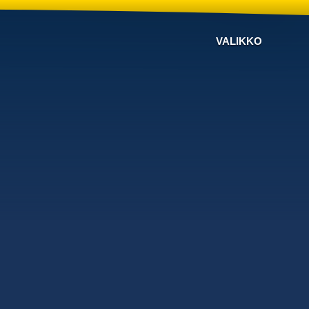
VALIKKO