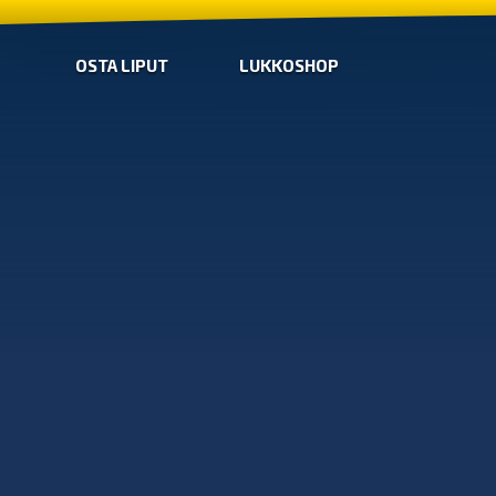
OSTA LIPUT
LUKKOSHOP