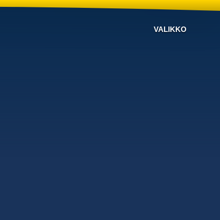
VALIKKO