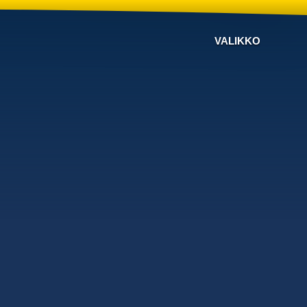
VALIKKO