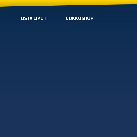
OSTA LIPUT
LUKKOSHOP