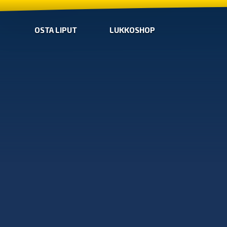
OSTA LIPUT
LUKKOSHOP