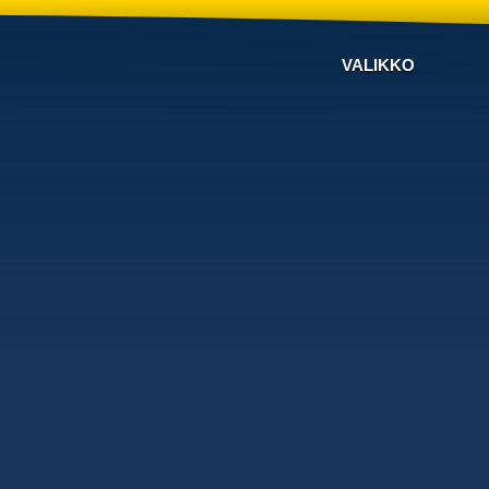
VALIKKO