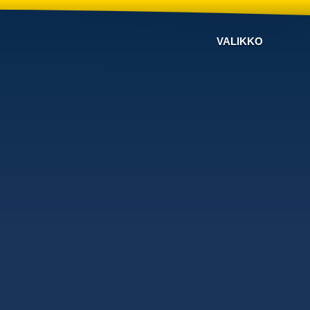
VALIKKO