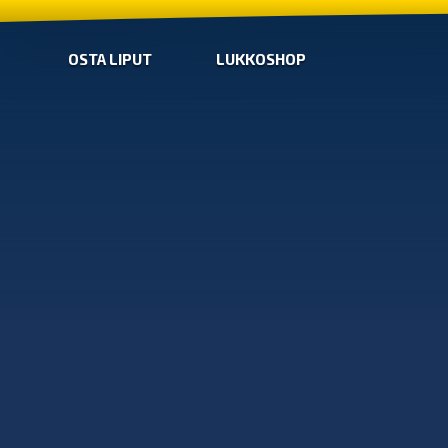
OSTA LIPUT
LUKKOSHOP