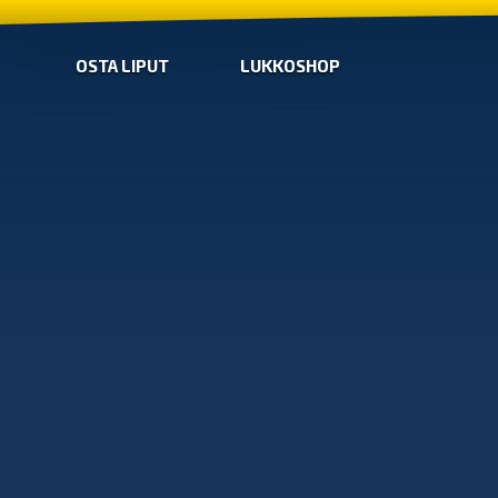
OSTA LIPUT
LUKKOSHOP