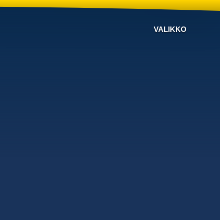
VALIKKO