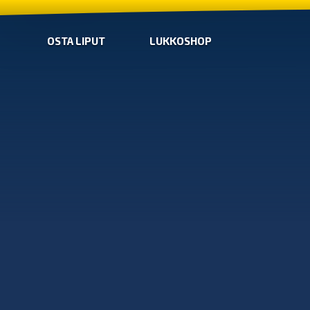
OSTA LIPUT
LUKKOSHOP