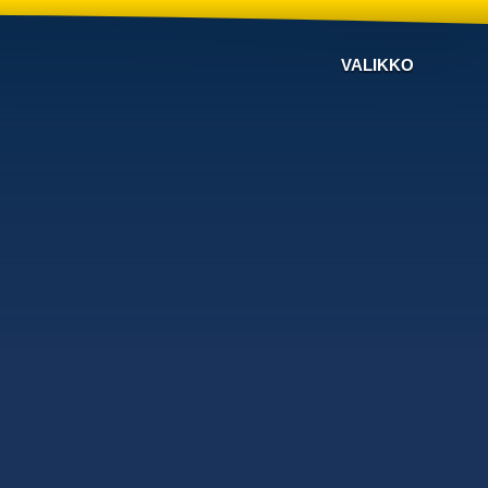
VALIKKO