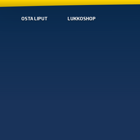
OSTA LIPUT
LUKKOSHOP