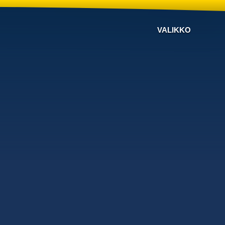
VALIKKO