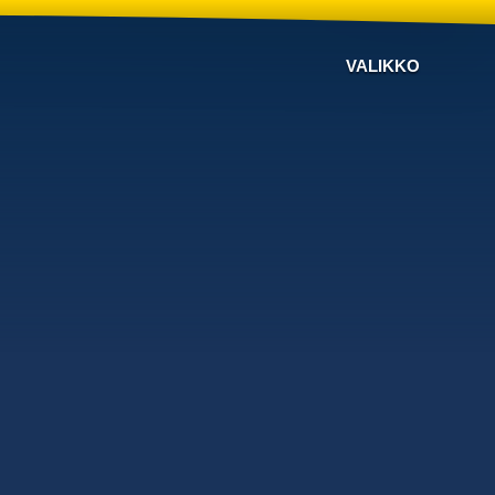
VALIKKO