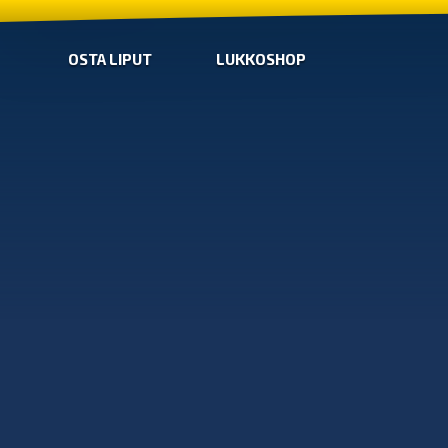
OSTA LIPUT
LUKKOSHOP