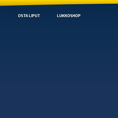
OSTA LIPUT
LUKKOSHOP