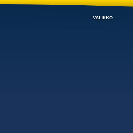
VALIKKO