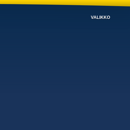
VALIKKO