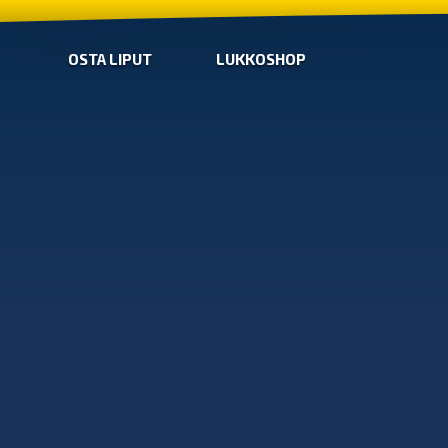
OSTA LIPUT
LUKKOSHOP