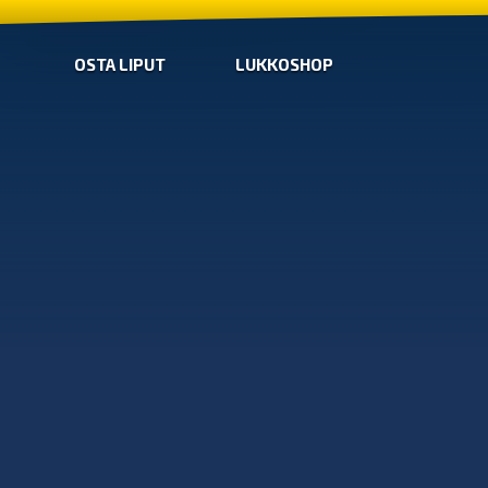
OSTA LIPUT
LUKKOSHOP