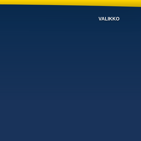
VALIKKO