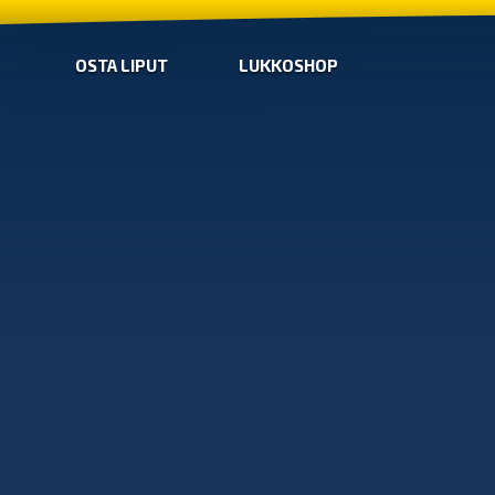
OSTA LIPUT
LUKKOSHOP