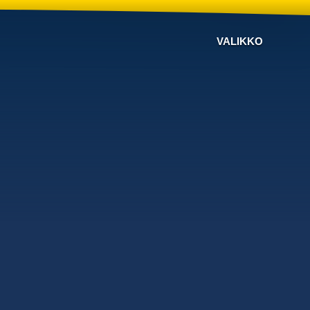
VALIKKO