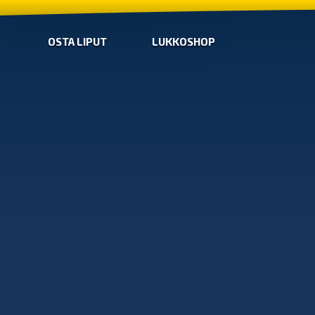
OSTA LIPUT
LUKKOSHOP