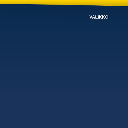
VALIKKO