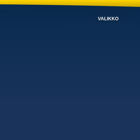
VALIKKO