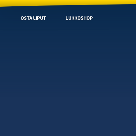
OSTA LIPUT
LUKKOSHOP