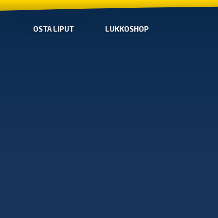
OSTA LIPUT
LUKKOSHOP