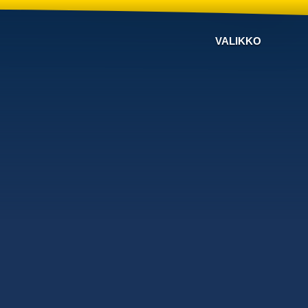
VALIKKO