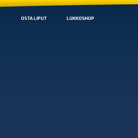
OSTA LIPUT
LUKKOSHOP