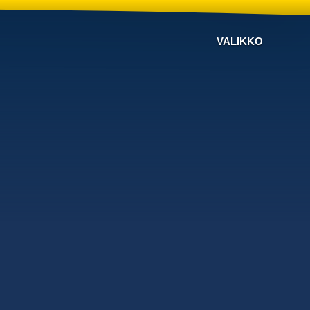
VALIKKO