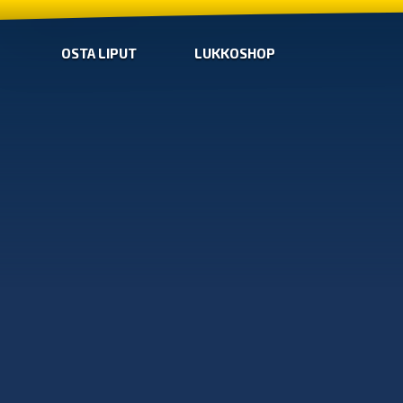
OSTA LIPUT
LUKKOSHOP