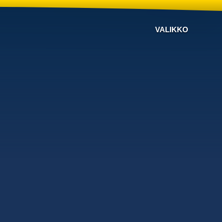
VALIKKO