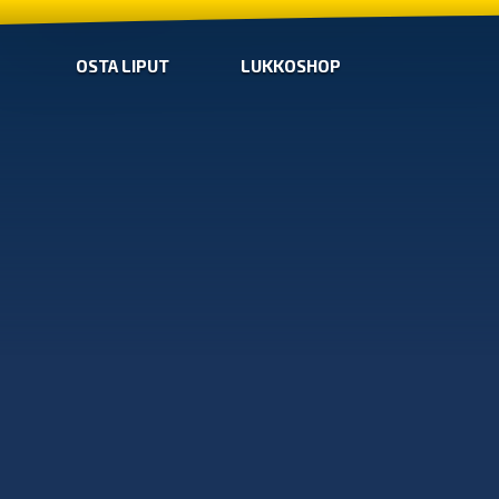
OSTA LIPUT
LUKKOSHOP