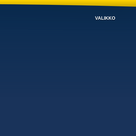
VALIKKO