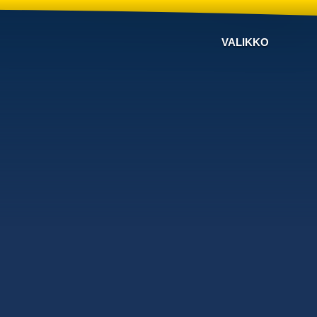
VALIKKO