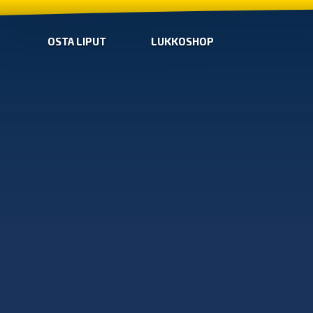
OSTA LIPUT
LUKKOSHOP