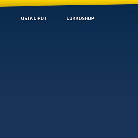
OSTA LIPUT
LUKKOSHOP