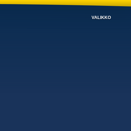
VALIKKO