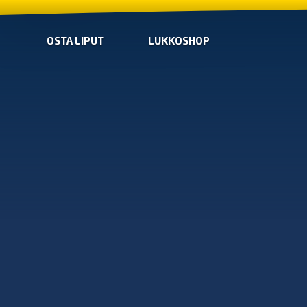
OSTA LIPUT
LUKKOSHOP