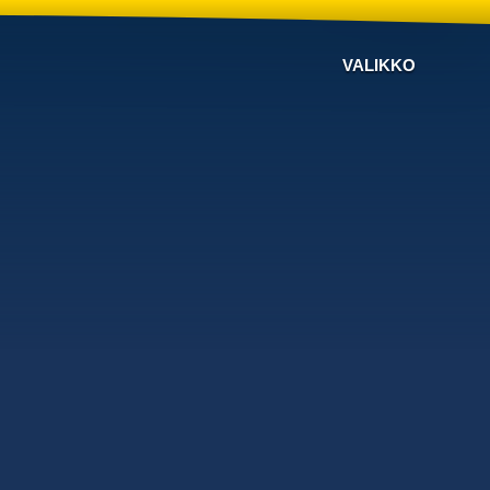
VALIKKO