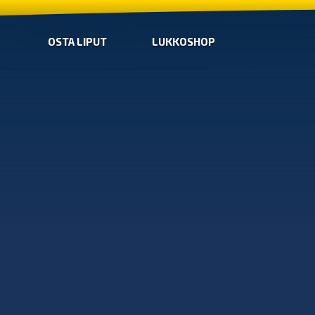
OSTA LIPUT
LUKKOSHOP