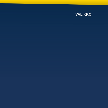
VALIKKO