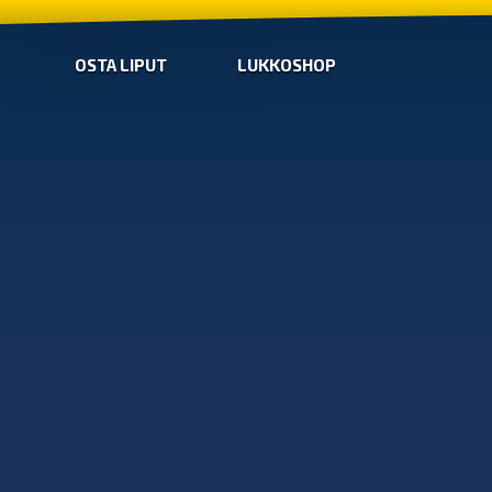
OSTA LIPUT
LUKKOSHOP