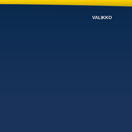
VALIKKO