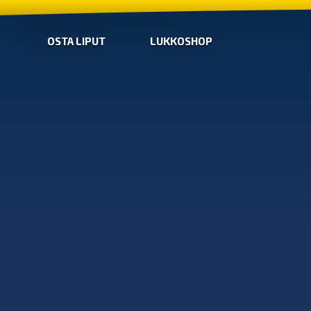
OSTA LIPUT
LUKKOSHOP