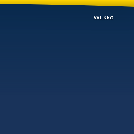
VALIKKO