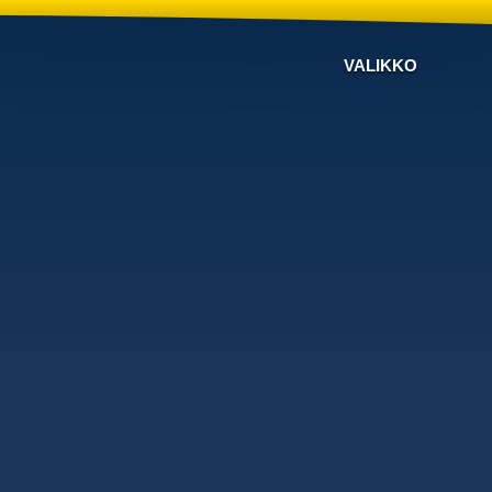
VALIKKO