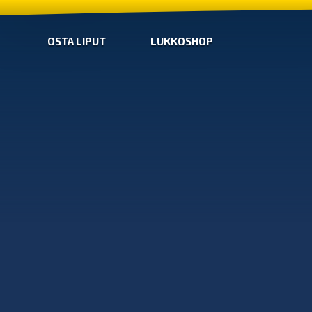
OSTA LIPUT
LUKKOSHOP